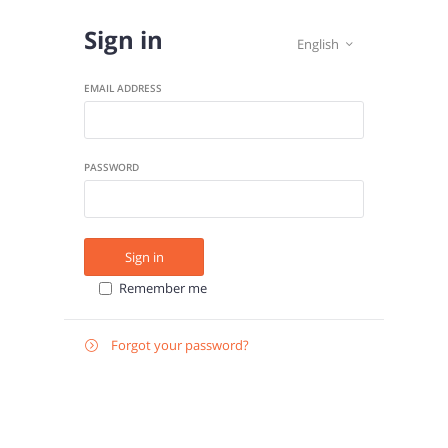
Sign in
English

EMAIL ADDRESS
PASSWORD
Sign in
Remember me
Forgot your password?

E-
Send instructions
MAIL